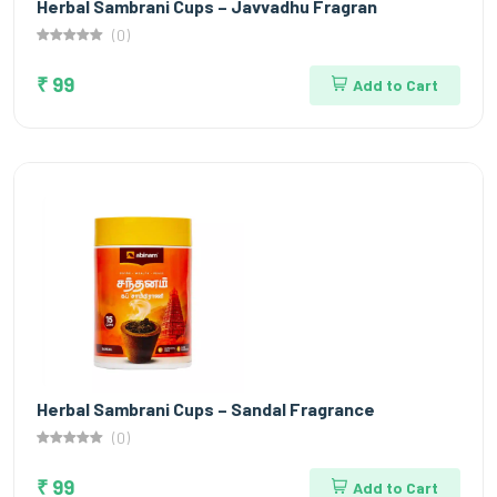
Herbal Sambrani Cups – Javvadhu Fragran
(0)
₹ 99
Add to Cart
Herbal Sambrani Cups – Sandal Fragrance
(0)
₹ 99
Add to Cart