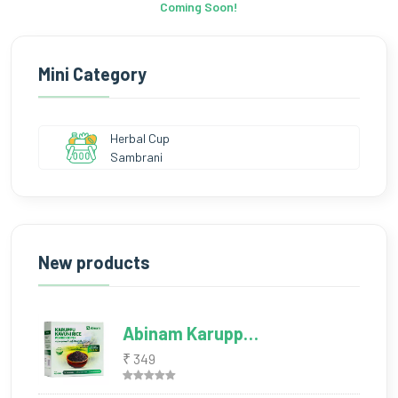
Coming Soon!
Mini Category
Herbal Cup
Sambrani
New products
Abinam Karupp…
₹ 349