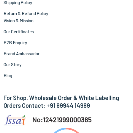
Shipping Policy
Return & Refund Policy
Vision & Mission
Our Certificates
B2B Enquiry
Brand Ambassador
Our Story
Blog
For Shop, Wholesale Order & White Labelling
Orders Contact: +91 99944 14989