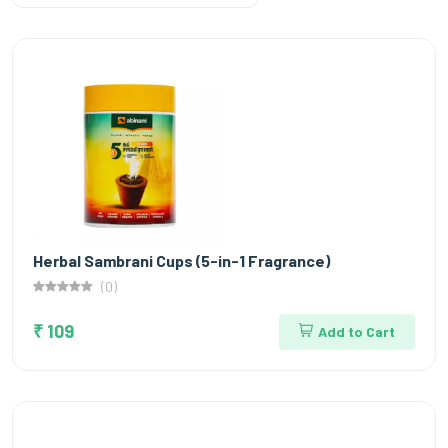
Herbal Sambrani Cups (5-in-1 Fragrance)
(0)
₹ 109
Add to Cart