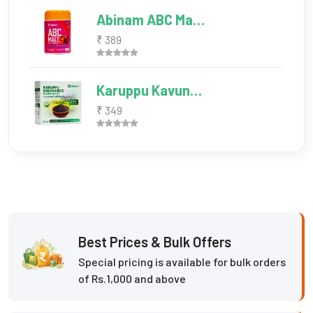
Abinam ABC Ma…
₹ 389
Karuppu Kavun…
₹ 349
Best Prices & Bulk Offers
Special pricing is available for bulk orders
of Rs.1,000 and above