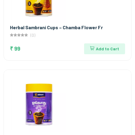
Herbal Sambrani Cups – Chamba Flower Fr
(0)
₹ 99
Add to Cart