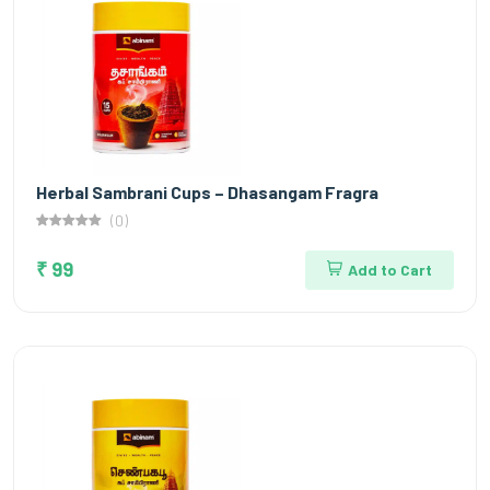
Herbal Sambrani Cups – Dhasangam Fragra
(0)
₹ 99
Add to Cart