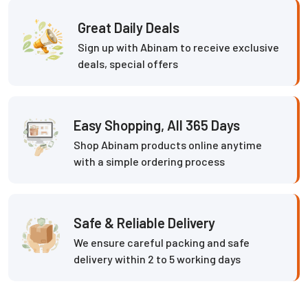
Great Daily Deals
Sign up with Abinam to receive exclusive
deals, special offers
Easy Shopping, All 365 Days
Shop Abinam products online anytime
with a simple ordering process
Safe & Reliable Delivery
We ensure careful packing and safe
delivery within 2 to 5 working days