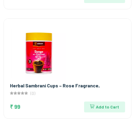
Herbal Sambrani Cups – Rose Fragrance,
(0)
₹ 99
Add to Cart