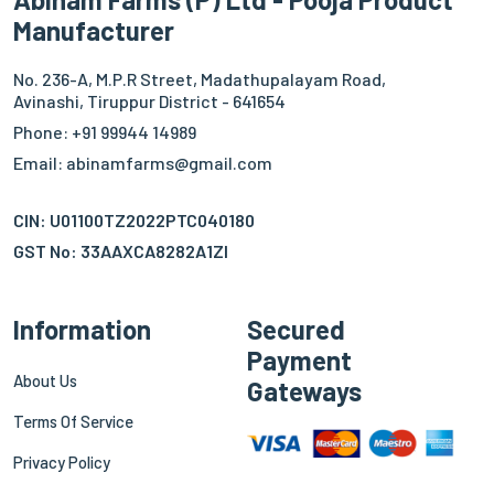
Manufacturer
No. 236-A, M.P.R Street, Madathupalayam Road,
Avinashi, Tiruppur District - 641654
Phone: +91 99944 14989
Email: abinamfarms@gmail.com
CIN: U01100TZ2022PTC040180
GST No: 33AAXCA8282A1ZI
Information
Secured
Payment
About Us
Gateways
Terms Of Service
Privacy Policy