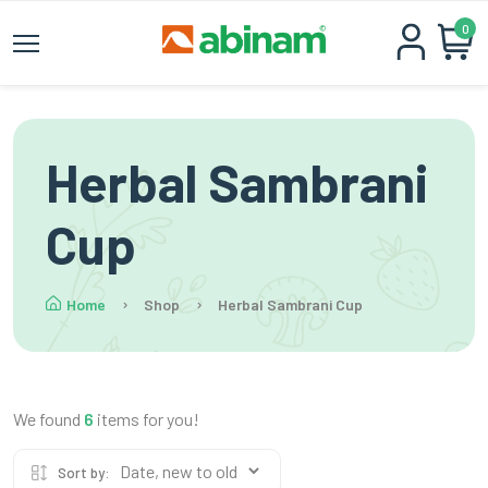
0
Herbal Sambrani
Cup
Home
Shop
Herbal Sambrani Cup
We found
6
items for you!
Sort by: