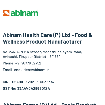
Abinam Health Care (P) Ltd - Food &
Wellness Product Manufacturer
No. 236-A, M.P.R Street, Madathupalayam Road,
Avinashi, Tiruppur District - 641654
Phone: +91 96776 52752
Email: enquiries@abinam.in
CIN: U15490TZ2021PTC036347
GST No: 33AAVCA2969G1ZA
Abinam Farms (P) Ltd - Pooja Product