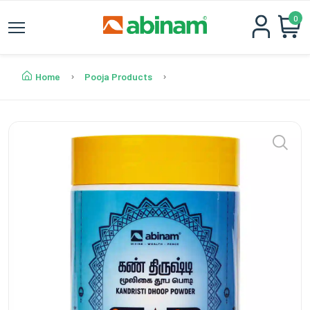
0
Home
Pooja Products