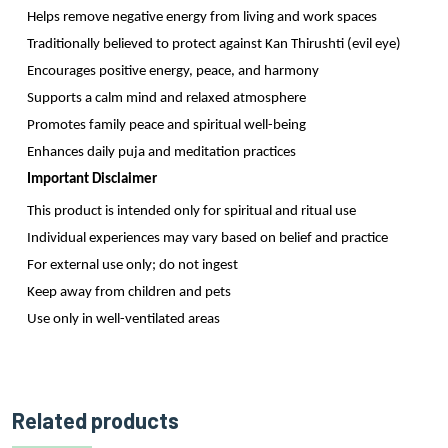
Helps remove negative energy from living and work spaces
Traditionally believed to protect against Kan Thirushti (evil eye)
Encourages positive energy, peace, and harmony
Supports a calm mind and relaxed atmosphere
Promotes family peace and spiritual well-being
Enhances daily puja and meditation practices
Important Disclaimer
This product is intended only for spiritual and ritual use
Individual experiences may vary based on belief and practice
For external use only; do not ingest
Keep away from children and pets
Use only in well-ventilated areas
Related products