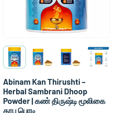
Abinam Kan Thirushti –
Herbal Sambrani Dhoop
Powder | கண் திருஷ்டி மூலிகை
தூப பொடி