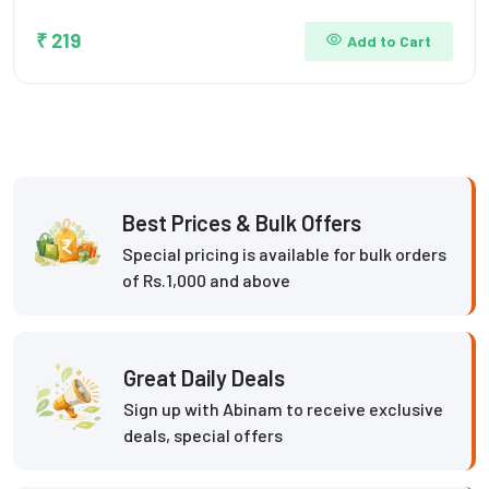
₹ 219
Add to Cart
Best Prices & Bulk Offers
Special pricing is available for bulk orders
of Rs.1,000 and above
Great Daily Deals
Sign up with Abinam to receive exclusive
deals, special offers