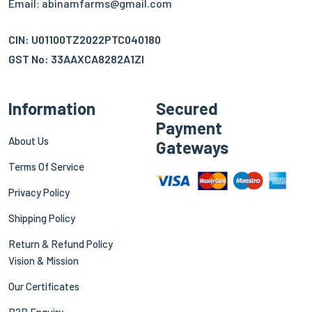
Email: abinamfarms@gmail.com
CIN: U01100TZ2022PTC040180
GST No: 33AAXCA8282A1ZI
Information
Secured
Payment
About Us
Gateways
Terms Of Service
Privacy Policy
Shipping Policy
Return & Refund Policy
Vision & Mission
Our Certificates