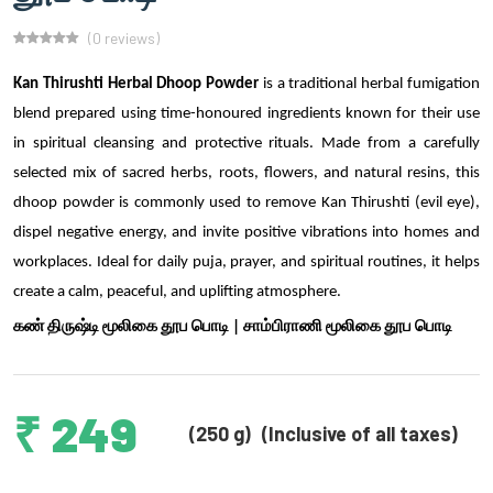
(0 reviews)
Kan Thirushti Herbal Dhoop Powder
is a traditional herbal fumigation
blend prepared using time-honoured ingredients known for their use
in spiritual cleansing and protective rituals. Made from a carefully
selected mix of sacred herbs, roots, flowers, and natural resins, this
dhoop powder is commonly used to remove Kan Thirushti (evil eye),
dispel negative energy, and invite positive vibrations into homes and
workplaces. Ideal for daily puja, prayer, and spiritual routines, it helps
create a calm, peaceful, and uplifting atmosphere.
கண் திருஷ்டி மூலிகை தூப பொடி | சாம்பிராணி மூலிகை தூப பொடி
₹ 249
(250 g)
(Inclusive of all taxes)