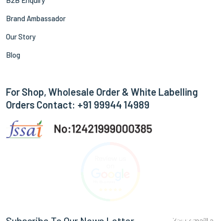
B2B Enquiry
Brand Ambassador
Our Story
Blog
For Shop, Wholesale Order & White Labelling
Orders Contact: +91 99944 14989
Subscribe
Subscribe To Our News Letter