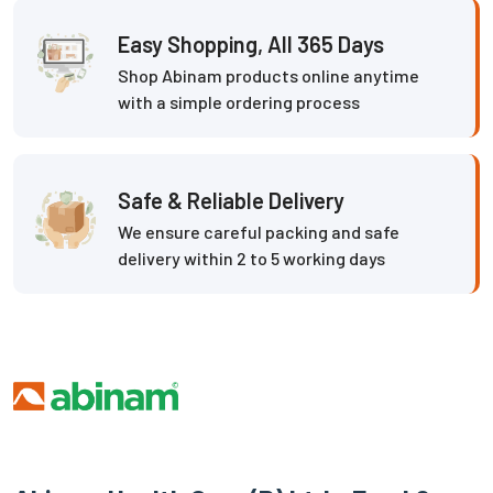
Easy Shopping, All 365 Days
Shop Abinam products online anytime
with a simple ordering process
Safe & Reliable Delivery
We ensure careful packing and safe
delivery within 2 to 5 working days