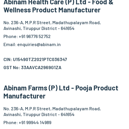
Abinam Health Care (P) Ltd - Food &
Wellness Product Manufacturer
No. 236-A, M.P.R Street, Madathupalayam Road,
Avinashi, Tiruppur District - 641654
Phone: +91 96776 52752
Email: enquiries@abinam.in
CIN: U15490TZ2021PTC036347
GST No: 33AAVCA2969G1ZA
Abinam Farms (P) Ltd - Pooja Product
Manufacturer
No. 236-A, M.P.R Street, Madathupalayam Road,
Avinashi, Tiruppur District - 641654
Phone: +91 99944 14989