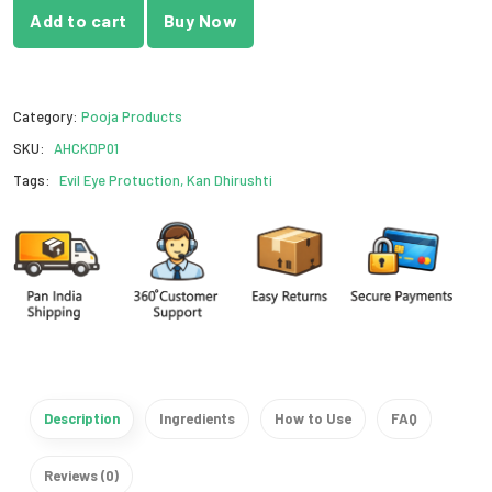
Add to cart
Buy Now
Category:
Pooja Products
SKU:
AHCKDP01
Tags:
Evil Eye Protuction, Kan Dhirushti
Description
Ingredients
How to Use
FAQ
Reviews (0)