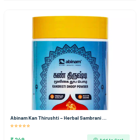
Abinam Kan Thirushti – Herbal Sambrani …
₹ 249
Add to Cart