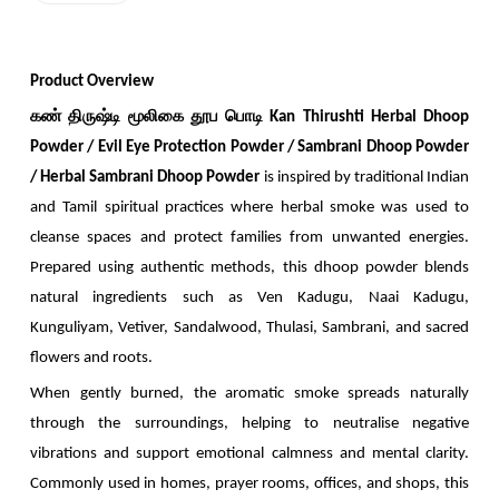
Product Overview
கண் திருஷ்டி மூலிகை தூப பொடி Kan Thirushti Herbal Dhoop
Powder /
Evil Eye Protection Powder / Sambrani Dhoop Powder
/ Herbal Sambrani Dhoop Powder
is inspired by traditional Indian
and Tamil spiritual practices where herbal smoke was used to
cleanse spaces and protect families from unwanted energies.
Prepared using authentic methods, this dhoop powder blends
natural ingredients such as Ven Kadugu, Naai Kadugu,
Kunguliyam, Vetiver, Sandalwood, Thulasi, Sambrani, and sacred
flowers and roots.
When gently burned, the aromatic smoke spreads naturally
through the surroundings, helping to neutralise negative
vibrations and support emotional calmness and mental clarity.
Commonly used in homes, prayer rooms, offices, and shops, this