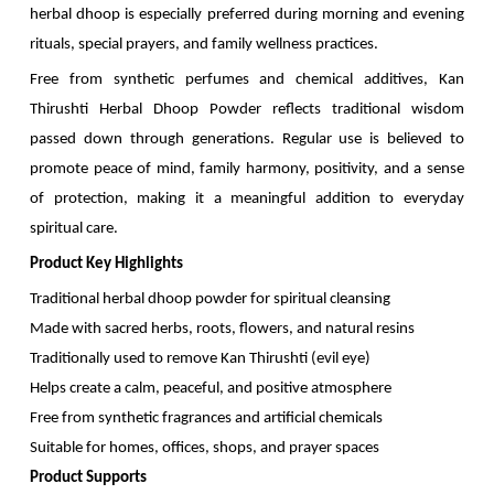
herbal dhoop is especially preferred during morning and evening
rituals, special prayers, and family wellness practices.
Free from synthetic perfumes and chemical additives, Kan
Thirushti Herbal Dhoop Powder reflects traditional wisdom
passed down through generations. Regular use is believed to
promote peace of mind, family harmony, positivity, and a sense
of protection, making it a meaningful addition to everyday
spiritual care.
Product Key Highlights
Traditional herbal dhoop powder for spiritual cleansing
Made with sacred herbs, roots, flowers, and natural resins
Traditionally used to remove Kan Thirushti (evil eye)
Helps create a calm, peaceful, and positive atmosphere
Free from synthetic fragrances and artificial chemicals
Suitable for homes, offices, shops, and prayer spaces
Product Supports