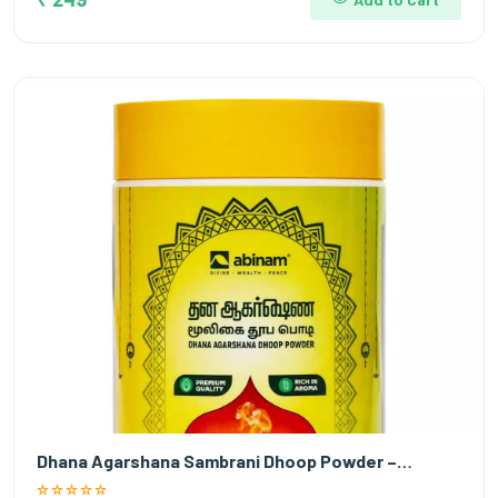
Dhana Agarshana Sambrani Dhoop Powder –…