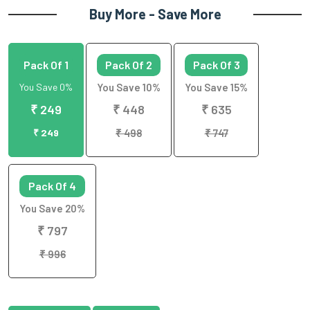
Buy More - Save More
Pack Of 1
Pack Of 2
Pack Of 3
You Save 0%
You Save 10%
You Save 15%
₹ 249
₹ 448
₹ 635
₹ 249
₹ 498
₹ 747
Pack Of 4
You Save 20%
₹ 797
₹ 996