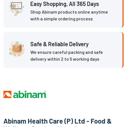
Easy Shopping, All 365 Days
Shop Abinam products online anytime
with a simple ordering process
Safe & Reliable Delivery
We ensure careful packing and safe
delivery within 2 to 5 working days
Abinam Health Care (P) Ltd - Food &