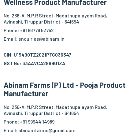
Wellness Product Manufacturer
No. 236-A, M.P.R Street, Madathupalayam Road,
Avinashi, Tiruppur District - 641654
Phone: +91 96776 52752
Email: enquiries@abinam.in
CIN: U15490TZ2021PTC036347
GST No: 33AAVCA2969G1ZA
Abinam Farms (P) Ltd - Pooja Product
Manufacturer
No. 236-A, M.P.R Street, Madathupalayam Road,
Avinashi, Tiruppur District - 641654
Phone: +91 99944 14989
Email: abinamfarms@gmail.com