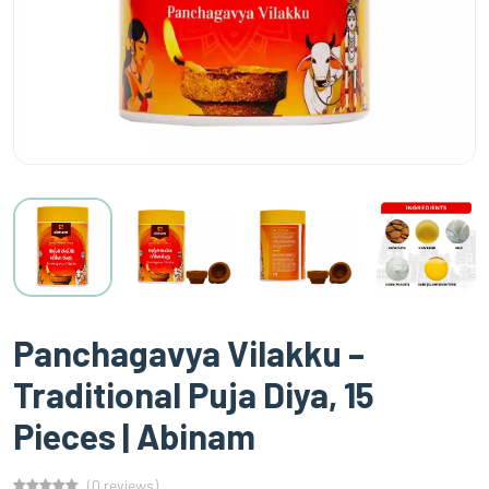
Panchagavya Vilakku –
Traditional Puja Diya, 15
Pieces | Abinam
(0 reviews)