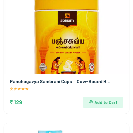
Panchagavya Sambrani Cups – Cow-Based H…
₹ 129
Add to Cart