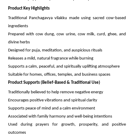
Product Key Highlights
Traditional Panchagavya vilakku made using sacred cow-based
ingredients
Prepared with cow dung, cow urine, cow milk, curd, ghee, and
divine herbs
Designed for puja, meditation, and auspicious rituals
Releases a mild, natural fragrance while burning
Supports a calm, peaceful, and spiritually uplifting atmosphere
Suitable for homes, offices, temples, and business spaces
Product Supports (Belief-Based & Traditional Use)
Traditionally believed to help remove negative energy
Encourages positive vibrations and spiritual clarity
Supports peace of mind and a calm environment
Associated with family harmony and well-being intentions
Used during prayers for growth, prosperity, and positive
outcomes