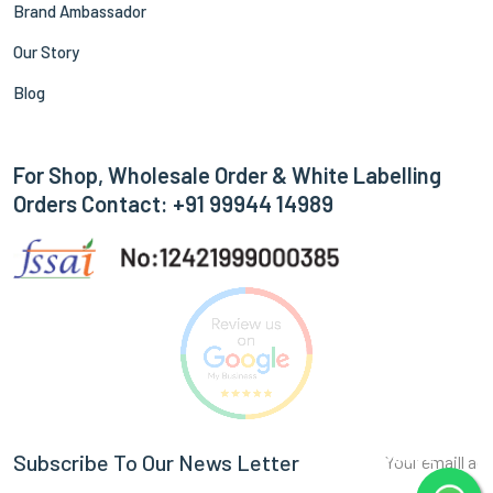
Brand Ambassador
Our Story
Blog
For Shop, Wholesale Order & White Labelling
Orders Contact: +91 99944 14989
Subscribe
Subscribe To Our News Letter