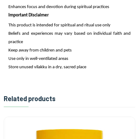
Enhances focus and devotion during spiritual practices
Important Disclaimer
This product is intended for spiritual and ritual use only
Beliefs and experiences may vary based on individual faith and
practice
Keep away from children and pets
Use only in well-ventilated areas
Store unused vilakku in a dry, sacred place
Related products