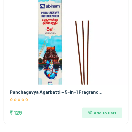
Panchagavya Agarbatti – 5-in-1 Fragranc…
₹ 129
Add to Cart