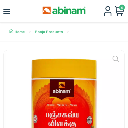
0
Home
Pooja Products