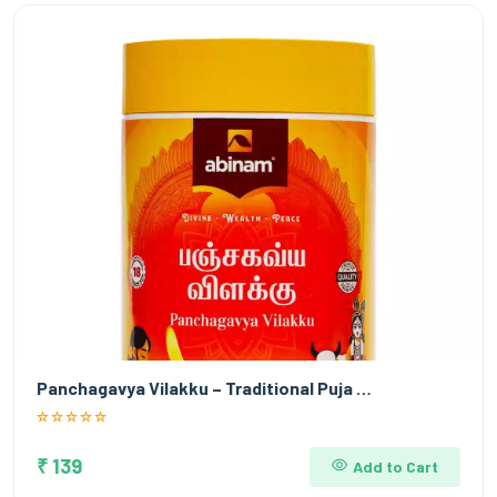
Panchagavya Vilakku – Traditional Puja …
₹ 139
Add to Cart