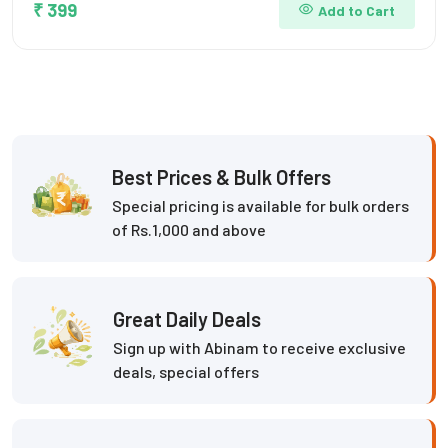
₹ 399
Add to Cart
Best Prices & Bulk Offers
Special pricing is available for bulk orders
of Rs.1,000 and above
Great Daily Deals
Sign up with Abinam to receive exclusive
deals, special offers