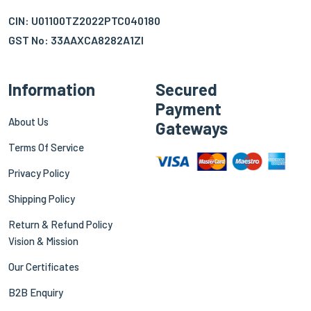
CIN: U01100TZ2022PTC040180
GST No: 33AAXCA8282A1ZI
Information
Secured
Payment
About Us
Gateways
Terms Of Service
Privacy Policy
Shipping Policy
Return & Refund Policy
Vision & Mission
Our Certificates
B2B Enquiry