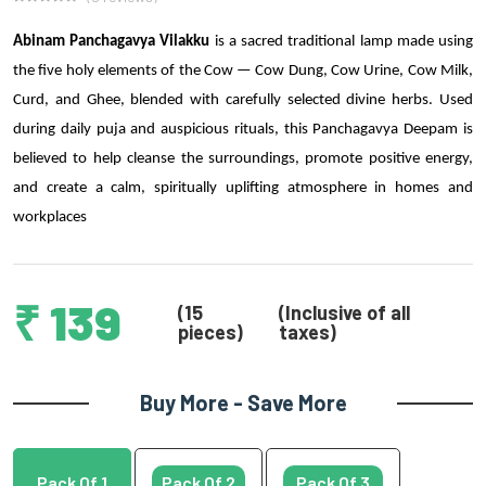
Abinam Panchagavya Vilakku
is a sacred traditional lamp made using
the five holy elements of the Cow — Cow Dung, Cow Urine, Cow Milk,
Curd, and Ghee, blended with carefully selected divine herbs. Used
during daily puja and auspicious rituals, this Panchagavya Deepam is
believed to help cleanse the surroundings, promote positive energy,
and create a calm, spiritually uplifting atmosphere in homes and
workplaces
₹ 139
(15
(Inclusive of all
pieces)
taxes)
Buy More - Save More
Pack Of 1
Pack Of 2
Pack Of 3