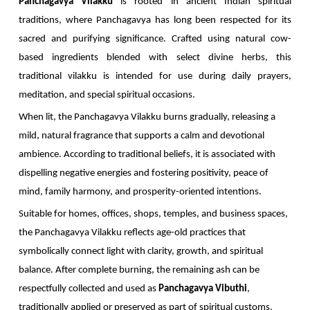
Panchagavya Vilakku
is rooted in ancient Indian spiritual
traditions, where Panchagavya has long been respected for its
sacred and purifying significance. Crafted using natural cow-
based ingredients blended with select divine herbs, this
traditional vilakku is intended for use during daily prayers,
meditation, and special spiritual occasions.
When lit, the Panchagavya Vilakku burns gradually, releasing a
mild, natural fragrance that supports a calm and devotional
ambience. According to traditional beliefs, it is associated with
dispelling negative energies and fostering positivity, peace of
mind, family harmony, and prosperity-oriented intentions.
Suitable for homes, offices, shops, temples, and business spaces,
the Panchagavya Vilakku reflects age-old practices that
symbolically connect light with clarity, growth, and spiritual
balance. After complete burning, the remaining ash can be
respectfully collected and used as
Panchagavya Vibuthi
,
traditionally applied or preserved as part of spiritual customs.