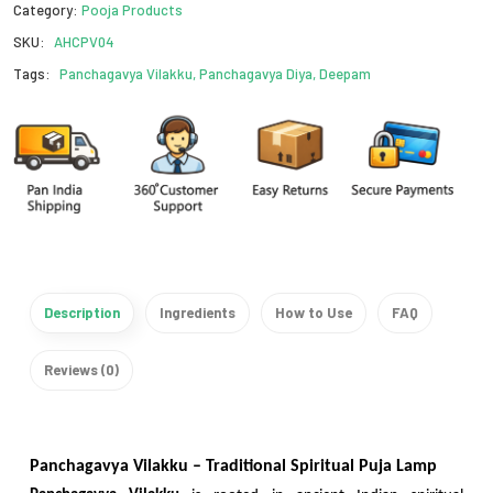
Category:
Pooja Products
SKU:
AHCPV04
Tags:
Panchagavya Vilakku, Panchagavya Diya, Deepam
Description
Ingredients
How to Use
FAQ
Reviews (0)
Panchagavya Vilakku – Traditional Spiritual Puja Lamp