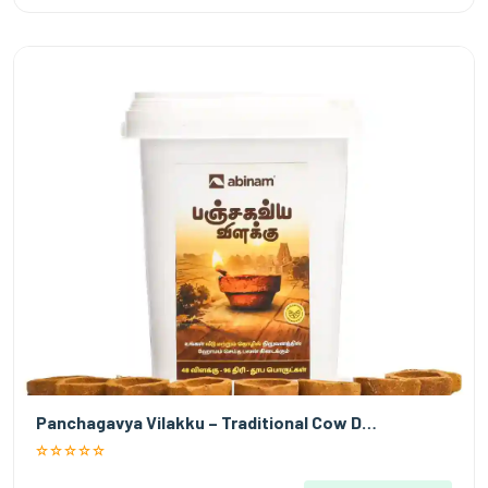
Panchagavya Vilakku – Traditional Cow D…