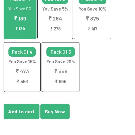
You Save 0%
You Save 5%
You Save 10%
₹ 139
₹ 264
₹ 375
₹ 139
₹ 278
₹ 417
Pack Of 4
Pack Of 5
You Save 15%
You Save 20%
₹ 473
₹ 556
₹ 556
₹ 695
Add to cart
Buy Now