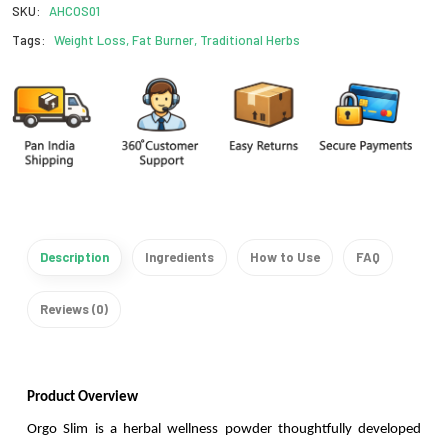
SKU:
AHCOS01
Tags:
Weight Loss, Fat Burner, Traditional Herbs
Description
Ingredients
How to Use
FAQ
Reviews (0)
Product Overview
Orgo Slim is a herbal wellness powder thoughtfully developed