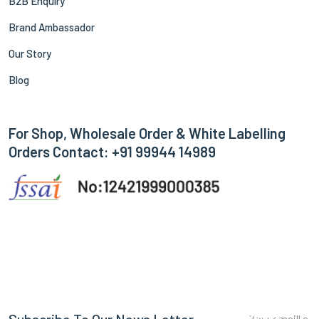
B2B Enquiry
Brand Ambassador
Our Story
Blog
For Shop, Wholesale Order & White Labelling
Orders Contact: +91 99944 14989
Subscribe
Subscribe To Our News Letter