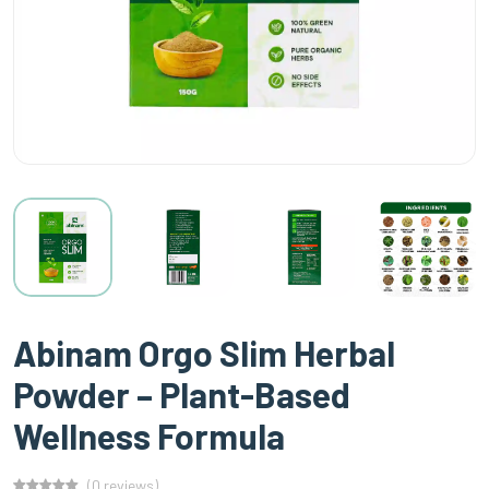
Abinam Orgo Slim Herbal
Powder – Plant-Based
Wellness Formula
(0 reviews)