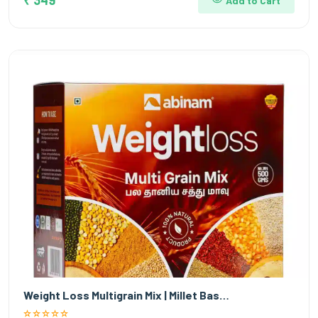
Add to Cart
Weight Loss Multigrain Mix | Millet Bas…