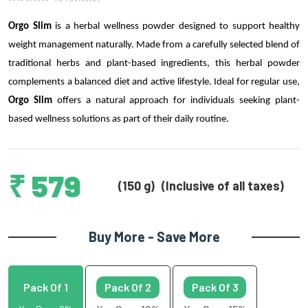
Orgo Slim
is a herbal wellness powder designed to support healthy
weight management naturally. Made from a carefully selected blend of
traditional herbs and plant-based ingredients, this herbal powder
complements a balanced diet and active lifestyle. Ideal for regular use,
Orgo Slim
offers a natural approach for individuals seeking plant-
based wellness solutions as part of their daily routine.
₹ 579
(150 g)
(Inclusive of all taxes)
Buy More - Save More
Pack Of 1
Pack Of 2
Pack Of 3