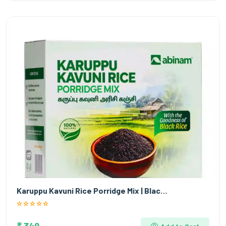
Karuppu Kavuni Rice Porridge Mix | Blac…
₹ 349