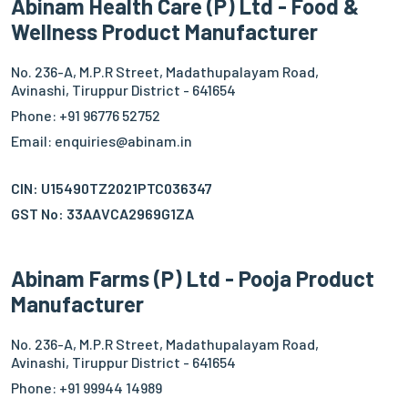
Abinam Health Care (P) Ltd - Food &
Wellness Product Manufacturer
No. 236-A, M.P.R Street, Madathupalayam Road,
Avinashi, Tiruppur District - 641654
Phone: +91 96776 52752
Email: enquiries@abinam.in
CIN: U15490TZ2021PTC036347
GST No: 33AAVCA2969G1ZA
Abinam Farms (P) Ltd - Pooja Product
Manufacturer
No. 236-A, M.P.R Street, Madathupalayam Road,
Avinashi, Tiruppur District - 641654
Phone: +91 99944 14989