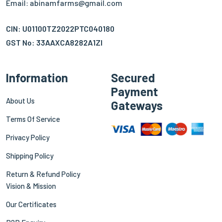
Email: abinamfarms@gmail.com
CIN: U01100TZ2022PTC040180
GST No: 33AAXCA8282A1ZI
Information
Secured
Payment
About Us
Gateways
Terms Of Service
Privacy Policy
Shipping Policy
Return & Refund Policy
Vision & Mission
Our Certificates