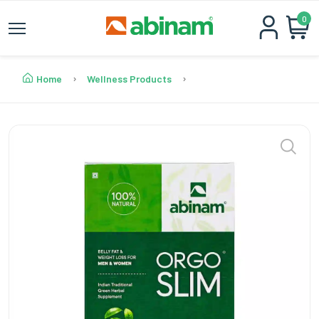
0
Home
Wellness Products