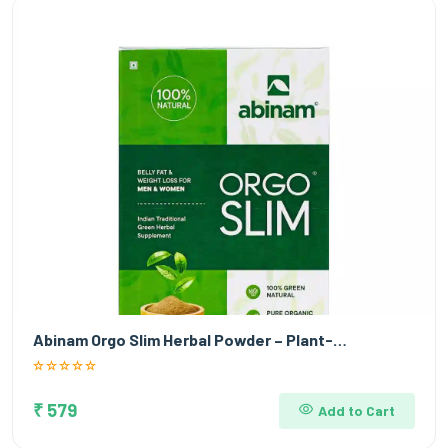
Abinam Orgo Slim Herbal Powder – Plant-…
₹ 579
Add to Cart