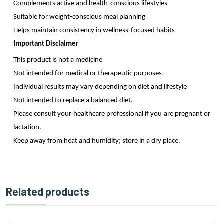
Complements active and health-conscious lifestyles
Suitable for weight-conscious meal planning
Helps maintain consistency in wellness-focused habits
Important Disclaimer
This product is not a medicine
Not intended for medical or therapeutic purposes
Individual results may vary depending on diet and lifestyle
Not intended to replace a balanced diet.
Please consult your healthcare professional if you are pregnant or
lactation.
Keep away from heat and humidity; store in a dry place.
Related products