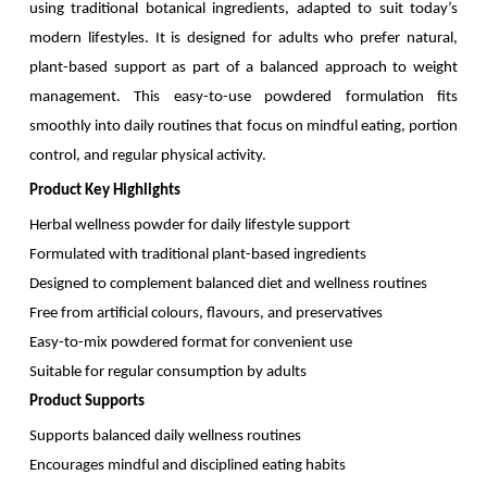
using traditional botanical ingredients, adapted to suit today’s
modern lifestyles. It is designed for adults who prefer natural,
plant-based support as part of a balanced approach to weight
management. This easy-to-use powdered formulation fits
smoothly into daily routines that focus on mindful eating, portion
control, and regular physical activity.
Product Key Highlights
Herbal wellness powder for daily lifestyle support
Formulated with traditional plant-based ingredients
Designed to complement balanced diet and wellness routines
Free from artificial colours, flavours, and preservatives
Easy-to-mix powdered format for convenient use
Suitable for regular consumption by adults
Product Supports
Supports balanced daily wellness routines
Encourages mindful and disciplined eating habits