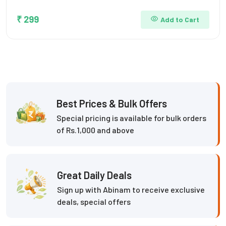
₹ 299
Add to Cart
Best Prices & Bulk Offers
Special pricing is available for bulk orders
of Rs.1,000 and above
Great Daily Deals
Sign up with Abinam to receive exclusive
deals, special offers