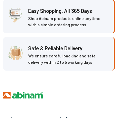
Easy Shopping, All 365 Days
Shop Abinam products online anytime
with a simple ordering process
Safe & Reliable Delivery
We ensure careful packing and safe
delivery within 2 to 5 working days