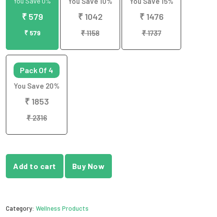
You Save 0%
You Save 10%
You Save 15%
₹ 579
₹ 1042
₹ 1476
₹ 579
₹ 1158
₹ 1737
Pack Of 4
You Save 20%
₹ 1853
₹ 2316
Add to cart
Buy Now
Category:
Wellness Products