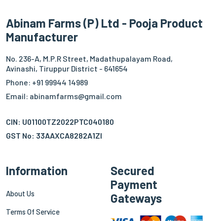
Abinam Farms (P) Ltd - Pooja Product
Manufacturer
No. 236-A, M.P.R Street, Madathupalayam Road,
Avinashi, Tiruppur District - 641654
Phone: +91 99944 14989
Email: abinamfarms@gmail.com
CIN: U01100TZ2022PTC040180
GST No: 33AAXCA8282A1ZI
Information
Secured
Payment
About Us
Gateways
Terms Of Service