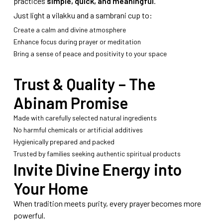
practices
simple, quick, and meaningful
.
Just light a vilakku and a sambrani cup to:
Create a calm and divine atmosphere
Enhance focus during prayer or meditation
Bring a sense of peace and positivity to your space
Trust & Quality – The
Abinam Promise
Made with carefully selected natural ingredients
No harmful chemicals or artificial additives
Hygienically prepared and packed
Trusted by families seeking authentic spiritual products
Invite Divine Energy into
Your Home
When tradition meets purity, every prayer becomes more
powerful.