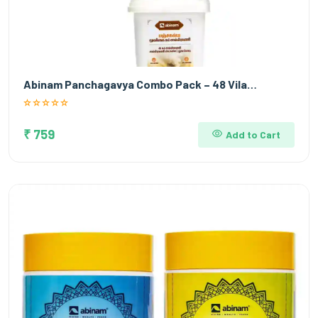
Abinam Panchagavya Combo Pack – 48 Vila…
₹ 759
Add to Cart