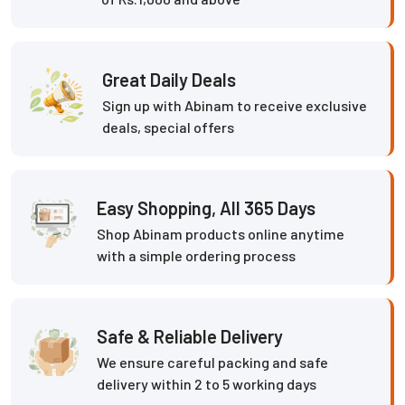
Great Daily Deals
Sign up with Abinam to receive exclusive
deals, special offers
Easy Shopping, All 365 Days
Shop Abinam products online anytime
with a simple ordering process
Safe & Reliable Delivery
We ensure careful packing and safe
delivery within 2 to 5 working days