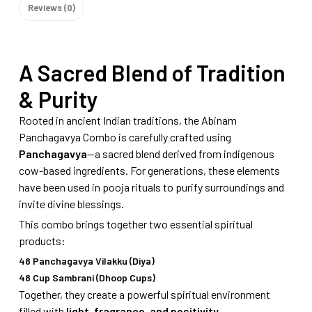
Reviews (0)
A Sacred Blend of Tradition
& Purity
Rooted in ancient Indian traditions, the Abinam
Panchagavya Combo is carefully crafted using
Panchagavya
—a sacred blend derived from indigenous
cow-based ingredients. For generations, these elements
have been used in pooja rituals to purify surroundings and
invite divine blessings.
This combo brings together two essential spiritual
products:
48 Panchagavya Vilakku (Diya)
48 Cup Sambrani (Dhoop Cups)
Together, they create a powerful spiritual environment
filled with
light, fragrance, and positivity
.