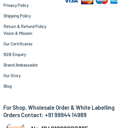
Privacy Policy
Shipping Policy
Return & Refund Policy
Vision & Mission
Our Certificates
B2B Enquiry
Brand Ambassador
Our Story
Blog
For Shop, Wholesale Order & White Labelling
Orders Contact: +91 99944 14989