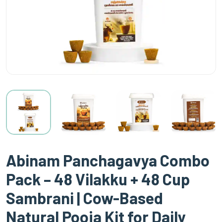
Abinam Panchagavya Combo
Pack – 48 Vilakku + 48 Cup
Sambrani | Cow-Based
Natural Pooja Kit for Daily