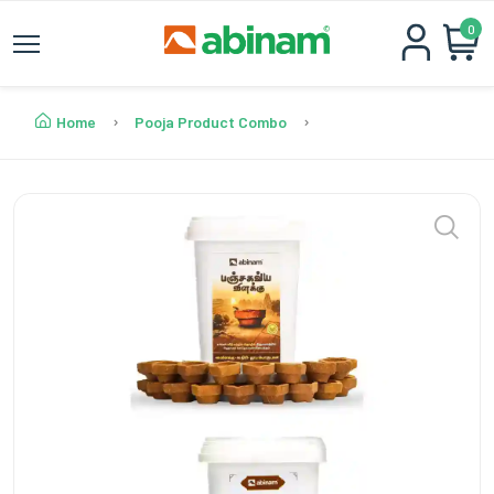
0
Home
Pooja Product Combo