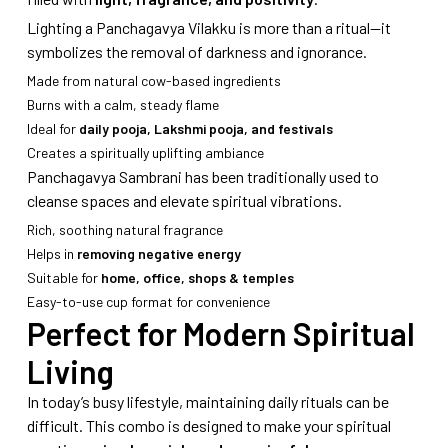
Lighting a Panchagavya Vilakku is more than a ritual—it
symbolizes the removal of darkness and ignorance.
Made from natural cow-based ingredients
Burns with a calm, steady flame
Ideal for
daily pooja, Lakshmi pooja, and festivals
Creates a spiritually uplifting ambiance
Panchagavya Sambrani has been traditionally used to
cleanse spaces and elevate spiritual vibrations.
Rich, soothing natural fragrance
Helps in
removing negative energy
Suitable for
home, office, shops & temples
Easy-to-use cup format for convenience
Perfect for Modern Spiritual
Living
In today’s busy lifestyle, maintaining daily rituals can be
difficult. This combo is designed to make your spiritual