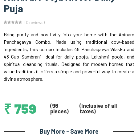
Puja
(0 reviews)
Bring purity and positivity into your home with the Abinam
Panchagavya Combo. Made using traditional cow-based
ingredients, this combo includes 48 Panchagavya Vilakku and
48 Cup Sambrani—ideal for daily pooja, Lakshmi pooja, and
spiritual cleansing rituals. Designed for modern homes that
value tradition, it offers a simple and powerful way to create a
divine atmosphere.
₹ 759
(96
(Inclusive of all
pieces)
taxes)
Buy More - Save More