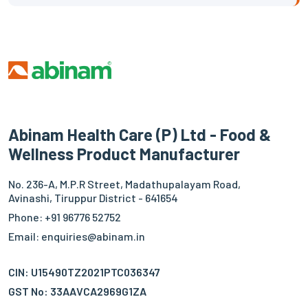
Abinam Health Care (P) Ltd - Food &
Wellness Product Manufacturer
No. 236-A, M.P.R Street, Madathupalayam Road,
Avinashi, Tiruppur District - 641654
Phone: +91 96776 52752
Email: enquiries@abinam.in
CIN: U15490TZ2021PTC036347
GST No: 33AAVCA2969G1ZA