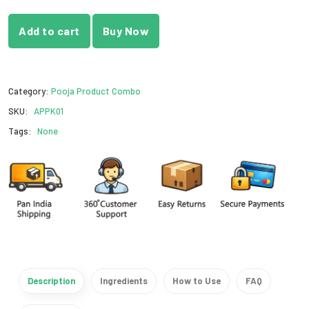
Add to cart
Buy Now
Category:
Pooja Product Combo
SKU:
APPK01
Tags:
None
Description
Ingredients
How to Use
FAQ