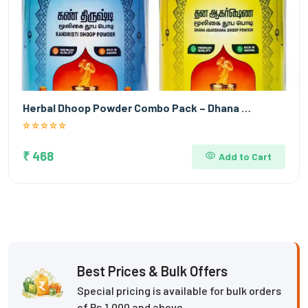
Herbal Dhoop Powder Combo Pack – Dhana …
₹ 468
Add to Cart
Best Prices & Bulk Offers
Special pricing is available for bulk orders
of Rs.1,000 and above