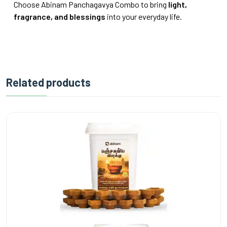
Choose Abinam Panchagavya Combo to bring
light,
fragrance, and blessings
into your everyday life.
Related products