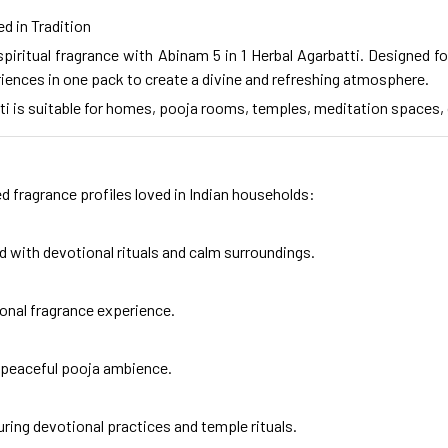
d in Tradition
piritual fragrance with Abinam 5 in 1 Herbal Agarbatti. Designed fo
iences in one pack to create a divine and refreshing atmosphere.
batti is suitable for homes, pooja rooms, temples, meditation spaces
d fragrance profiles loved in Indian households:
ed with devotional rituals and calm surroundings.
ional fragrance experience.
a peaceful pooja ambience.
uring devotional practices and temple rituals.