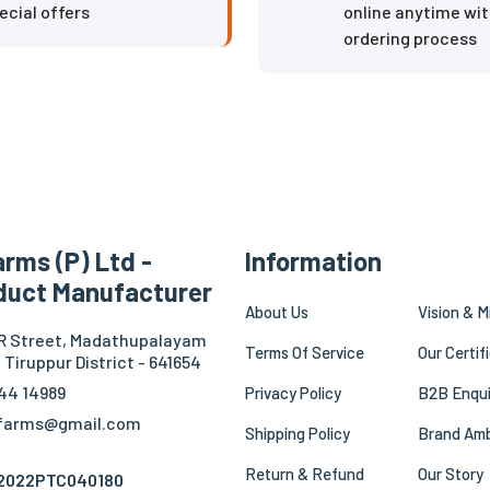
ecial offers
online anytime wit
ordering process
rms (P) Ltd -
Information
duct Manufacturer
About Us
Vision & M
.R Street, Madathupalayam
Terms Of Service
Our Certif
 Tiruppur District - 641654
44 14989
Privacy Policy
B2B Enqui
mfarms@gmail.com
Shipping Policy
Brand Am
Return & Refund
Our Story
Z2022PTC040180