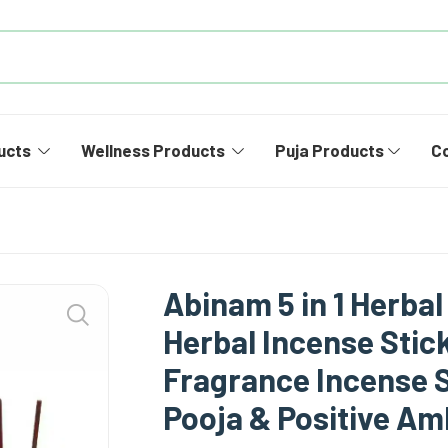
ucts
Wellness Products
Puja Products
C
Abinam 5 in 1 Herbal
Herbal Incense Stick
Fragrance Incense S
Pooja & Positive A