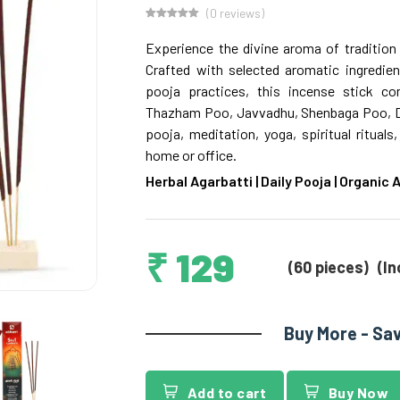
(0 reviews)
Experience the divine aroma of tradition 
Crafted with selected aromatic ingredient
pooja practices, this incense stick c
Thazham Poo, Javvadhu, Shenbaga Poo, Dha
pooja, meditation, yoga, spiritual ritual
home or office.
Herbal Agarbatti | Daily Pooja | Organic
₹ 129
(60 pieces)
(In
Buy More - Sa
Add to cart
Buy Now