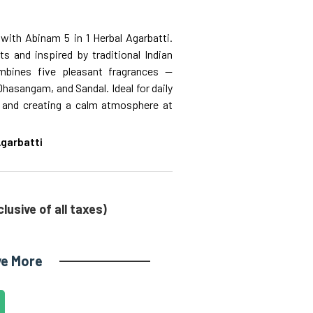
with Abinam 5 in 1 Herbal Agarbatti.
s and inspired by traditional Indian
ombines five pleasant fragrances —
sangam, and Sandal. Ideal for daily
s, and creating a calm atmosphere at
 Agarbatti
clusive of all taxes)
ve More