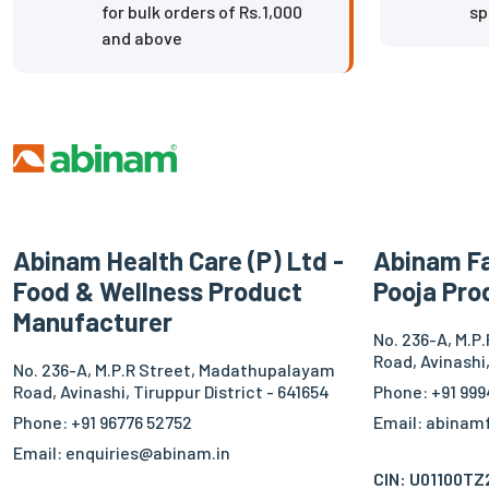
for bulk orders of Rs.1,000
sp
and above
Abinam Health Care (P) Ltd -
Abinam Fa
Food & Wellness Product
Pooja Pro
Manufacturer
No. 236-A, M.P
Road, Avinashi,
No. 236-A, M.P.R Street, Madathupalayam
Road, Avinashi, Tiruppur District - 641654
Phone: +91 999
Phone: +91 96776 52752
Email: abina
Email: enquiries@abinam.in
CIN: U01100T