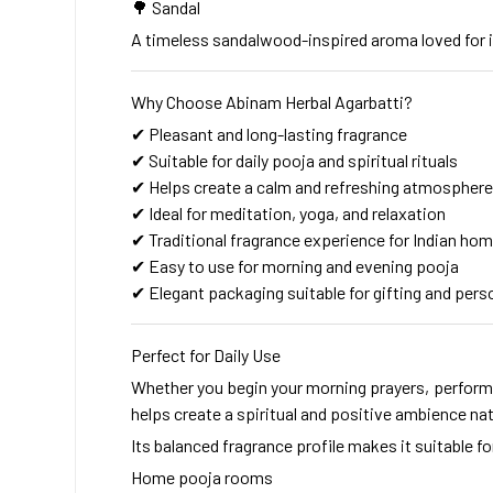
🌳 Sandal
A timeless sandalwood-inspired aroma loved for i
Why Choose Abinam Herbal Agarbatti?
✔ Pleasant and long-lasting fragrance
✔ Suitable for daily pooja and spiritual rituals
✔ Helps create a calm and refreshing atmosphere
✔ Ideal for meditation, yoga, and relaxation
✔ Traditional fragrance experience for Indian ho
✔ Easy to use for morning and evening pooja
✔ Elegant packaging suitable for gifting and pers
Perfect for Daily Use
Whether you begin your morning prayers, perform 
helps create a spiritual and positive ambience natu
Its balanced fragrance profile makes it suitable fo
Home pooja rooms