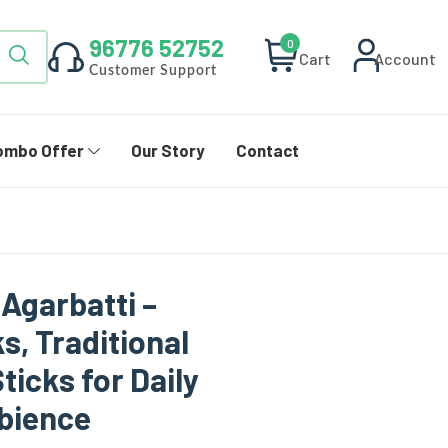
96776 52752
0
Cart
Account
Customer Support
ombo Offer
Our Story
Contact
 Agarbatti –
s, Traditional
ticks for Daily
mbience