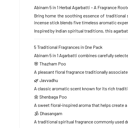
Abinam 5 in 1 Herbal Agarbatti – A Fragrance Roote
Bring home the soothing essence of traditional s
incense stick blends five timeless aromatic exper
Inspired by Indian spiritual traditions, this agar
5 Traditional Fragrances in One Pack
Abinam 5 in 1 Agarbatti combines carefully selecte
🌸 Thazham Poo
A pleasant floral fragrance traditionally associat
🌿 Javvadhu
A classic aromatic scent known for its rich tradit
🌼 Shenbaga Poo
A sweet floral-inspired aroma that helps create 
🕉 Dhasangam
A traditional spiritual fragrance commonly used d