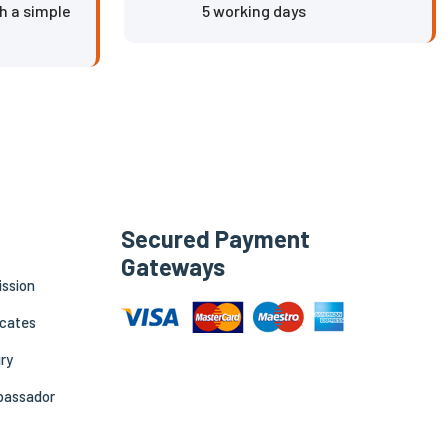
h a simple
5 working days
Secured Payment
Gateways
ission
icates
ry
bassador