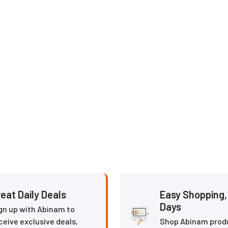
eat Daily Deals
Easy Shopping, 
Days
gn up with Abinam to
ceive exclusive deals,
Shop Abinam prod