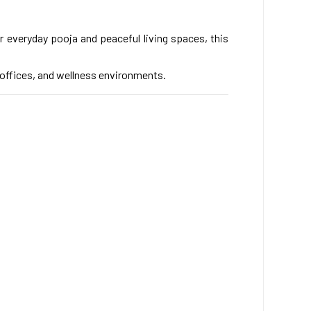
r everyday pooja and peaceful living spaces, this
, offices, and wellness environments.