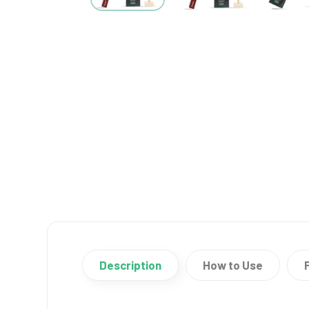
Description
How to Use