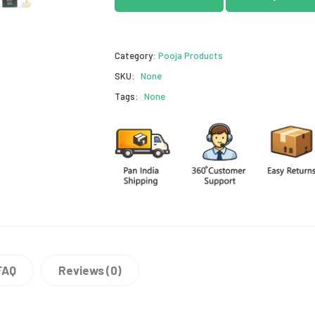
Category:
Pooja Products
SKU:
None
Tags:
None
FAQ
Reviews (0)