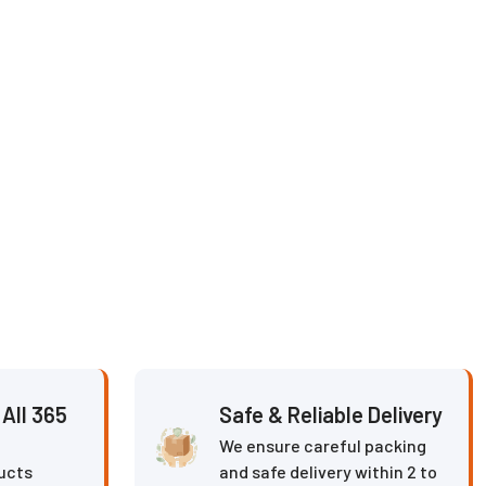
All 365
Safe & Reliable Delivery
We ensure careful packing
ucts
and safe delivery within 2 to