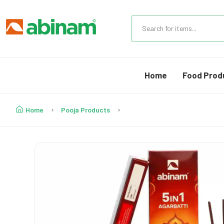
Home
Food Prod
Home
Pooja Products