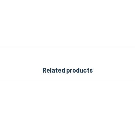
Related products