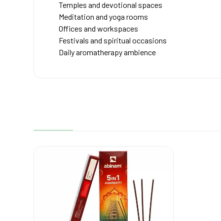
Temples and devotional spaces
Meditation and yoga rooms
Offices and workspaces
Festivals and spiritual occasions
Daily aromatherapy ambience