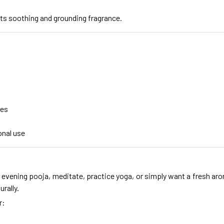
ts soothing and grounding fragrance.
mes
onal use
evening pooja, meditate, practice yoga, or simply want a fresh aro
rally.
r: