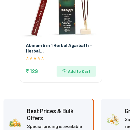
Abinam 5 in 1 Herbal Agarbatti –
Herbal…
₹ 129
Add to Cart
Best Prices & Bulk
Gr
Offers
Si
Special pricing is available
re