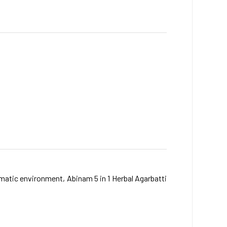
matic environment, Abinam 5 in 1 Herbal Agarbatti