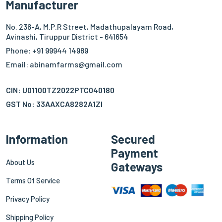
Manufacturer
No. 236-A, M.P.R Street, Madathupalayam Road,
Avinashi, Tiruppur District - 641654
Phone: +91 99944 14989
Email: abinamfarms@gmail.com
CIN: U01100TZ2022PTC040180
GST No: 33AAXCA8282A1ZI
Information
Secured
Payment
About Us
Gateways
Terms Of Service
Privacy Policy
Shipping Policy