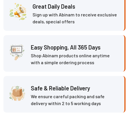
Great Daily Deals
Sign up with Abinam to receive exclusive
deals, special offers
Easy Shopping, All 365 Days
Shop Abinam products online anytime
with a simple ordering process
Safe & Reliable Delivery
We ensure careful packing and safe
delivery within 2 to 5 working days