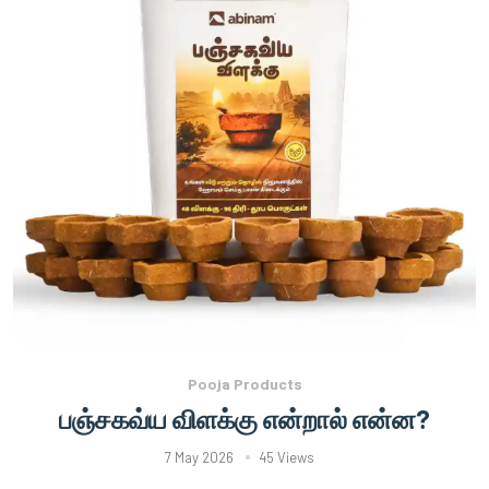
Pooja Products
பஞ்சகவ்ய விளக்கு என்றால் என்ன?
7 May 2026
45 Views