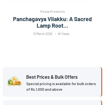
Pooja Products
Panchagavya Vilakku: A Sacred
Lamp Root…
12 March 2026
45 Views
Best Prices & Bulk Offers
Special pricing is available for bulk orders
of Rs.1,000 and above