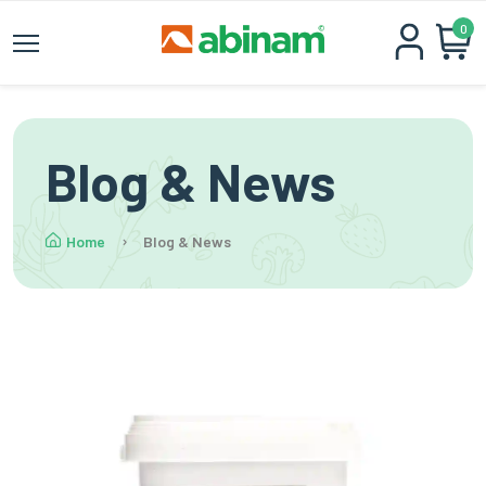
0
Blog & News
Home
Blog & News