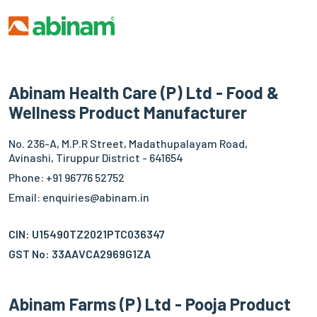
Abinam Health Care (P) Ltd - Food &
Wellness Product Manufacturer
No. 236-A, M.P.R Street, Madathupalayam Road,
Avinashi, Tiruppur District - 641654
Phone: +91 96776 52752
Email: enquiries@abinam.in
CIN: U15490TZ2021PTC036347
GST No: 33AAVCA2969G1ZA
Abinam Farms (P) Ltd - Pooja Product