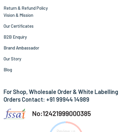
Return & Refund Policy
Vision & Mission
Our Certificates
B2B Enquiry
Brand Ambassador
Our Story
Blog
For Shop, Wholesale Order & White Labelling
Orders Contact: +91 99944 14989